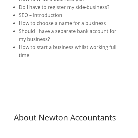
Do I have to register my side-business?
SEO – Introduction
How to choose a name for a business
Should I have a separate bank account for
my business?
How to start a business whilst working full
time
About Newton Accountants