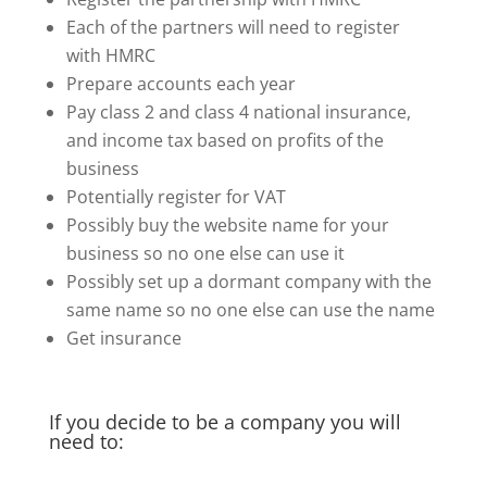
Each of the partners will need to register
with HMRC
Prepare accounts each year
Pay class 2 and class 4 national insurance,
and income tax based on profits of the
business
Potentially register for VAT
Possibly buy the website name for your
business so no one else can use it
Possibly set up a dormant company with the
same name so no one else can use the name
Get insurance
If you decide to be a company you will
need to: