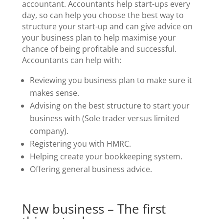
accountant. Accountants help start-ups every
day, so can help you choose the best way to
structure your start-up and can give advice on
your business plan to help maximise your
chance of being profitable and successful.
Accountants can help with:
Reviewing you business plan to make sure it
makes sense.
Advising on the best structure to start your
business with (Sole trader versus limited
company).
Registering you with HMRC.
Helping create your bookkeeping system.
Offering general business advice.
New business – The first