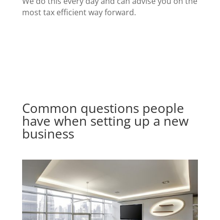
We do this every day and can advise you on the
most tax efficient way forward.
Common questions people
have when setting up a new
business