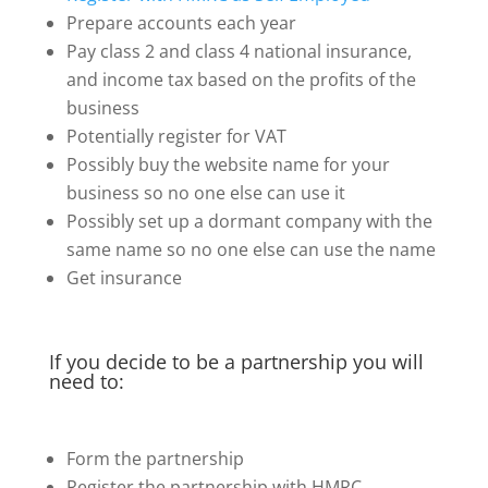
Prepare accounts each year
Pay class 2 and class 4 national insurance,
and income tax based on the profits of the
business
Potentially register for VAT
Possibly buy the website name for your
business so no one else can use it
Possibly set up a dormant company with the
same name so no one else can use the name
Get insurance
If you decide to be a partnership you will
need to:
Form the partnership
Register the partnership with HMRC