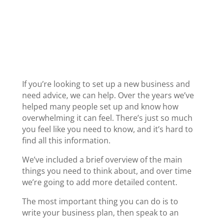
New business
If you’re looking to set up a new business and
need advice, we can help. Over the years we’ve
helped many people set up and know how
overwhelming it can feel. There’s just so much
you feel like you need to know, and it’s hard to
find all this information.
We’ve included a brief overview of the main
things you need to think about, and over time
we’re going to add more detailed content.
The most important thing you can do is to
write your business plan, then speak to an