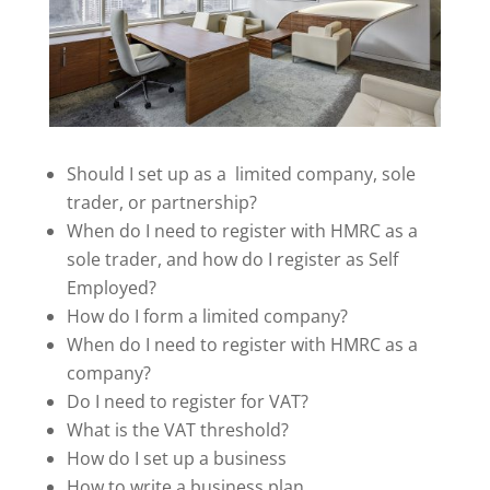
Should I set up as a limited company, sole
trader, or partnership?
When do I need to register with HMRC as a
sole trader, and how do I register as Self
Employed?
How do I form a limited company?
When do I need to register with HMRC as a
company?
Do I need to register for VAT?
What is the VAT threshold?
How do I set up a business
How to write a business plan