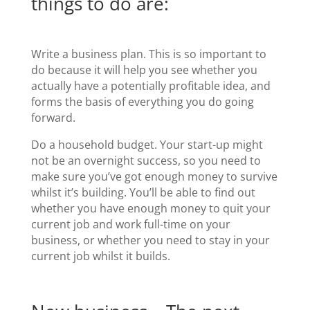
things to do are:
Write a business plan. This is so important to
do because it will help you see whether you
actually have a potentially profitable idea, and
forms the basis of everything you do going
forward.
Do a household budget. Your start-up might
not be an overnight success, so you need to
make sure you’ve got enough money to survive
whilst it’s building. You’ll be able to find out
whether you have enough money to quit your
current job and work full-time on your
business, or whether you need to stay in your
current job whilst it builds.