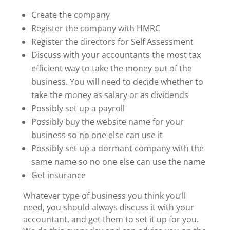
Create the company
Register the company with HMRC
Register the directors for Self Assessment
Discuss with your accountants the most tax
efficient way to take the money out of the
business. You will need to decide whether to
take the money as salary or as dividends
Possibly set up a payroll
Possibly buy the website name for your
business so no one else can use it
Possibly set up a dormant company with the
same name so no one else can use the name
Get insurance
Whatever type of business you think you’ll
need, you should always discuss it with your
accountant, and get them to set it up for you.