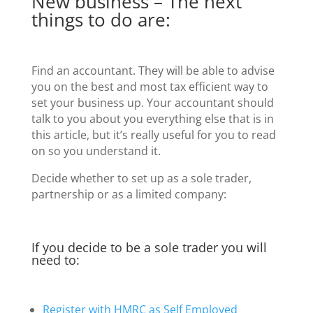
New business – The next
things to do are:
Find an accountant. They will be able to advise
you on the best and most tax efficient way to
set your business up. Your accountant should
talk to you about you everything else that is in
this article, but it’s really useful for you to read
on so you understand it.
Decide whether to set up as a sole trader,
partnership or as a limited company:
If you decide to be a sole trader you will
need to:
Register with HMRC as Self Employed