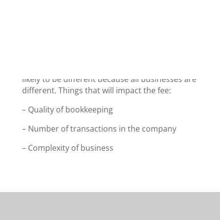
We have provided a very general guide price
list below so you can get an idea of the likely
fee before you contact us. The actual fee is
likely to be different because all businesses are
different. Things that will impact the fee:
– Quality of bookkeeping
– Number of transactions in the company
– Complexity of business