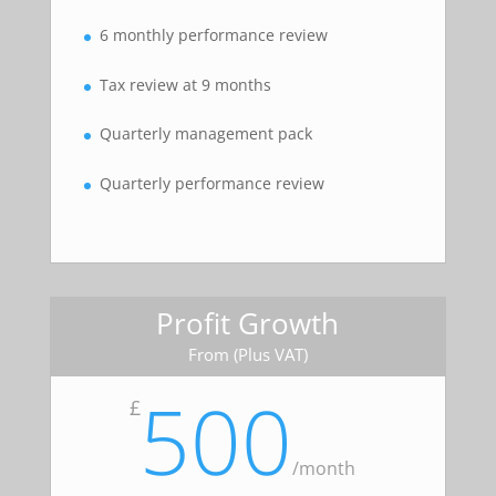
6 monthly performance review
Tax review at 9 months
Quarterly management pack
Quarterly performance review
Profit Growth
From (Plus VAT)
500
£
/
month