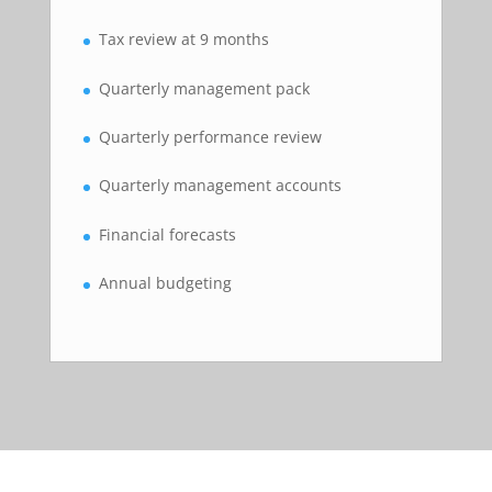
Tax review at 9 months
Quarterly management pack
Quarterly performance review
Quarterly management accounts
Financial forecasts
Annual budgeting