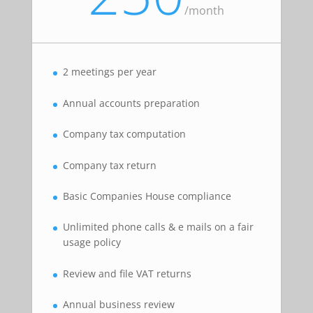
/
month
2 meetings per year
Annual accounts preparation
Company tax computation
Company tax return
Basic Companies House compliance
Unlimited phone calls & e mails on a fair
usage policy
Review and file VAT returns
Annual business review