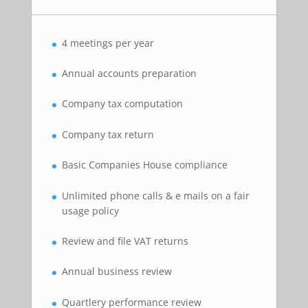
4 meetings per year
Annual accounts preparation
Company tax computation
Company tax return
Basic Companies House compliance
Unlimited phone calls & e mails on a fair
usage policy
Review and file VAT returns
Annual business review
Quartlery performance review