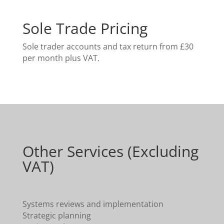
Sole Trade Pricing
Sole trader accounts and tax return from £30
per month plus VAT.
Other Services (Excluding
VAT)
Systems reviews and implementation
Strategic planning