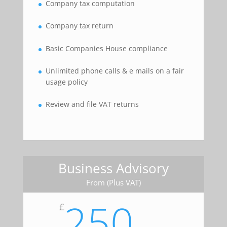
Company tax computation
Company tax return
Basic Companies House compliance
Unlimited phone calls & e mails on a fair
usage policy
Review and file VAT returns
Business Advisory
From (Plus VAT)
250
£