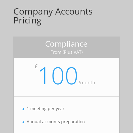
Company Accounts
Pricing
Compliance
From (Plus VAT)
100
£
/
month
1 meeting per year
Annual accounts preparation