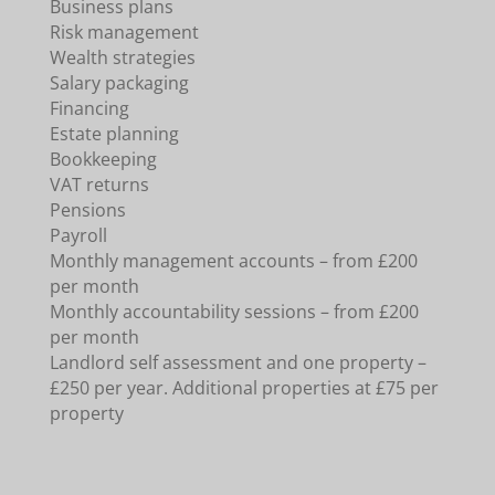
Business plans
Risk management
Wealth strategies
Salary packaging
Financing
Estate planning
Bookkeeping
VAT returns
Pensions
Payroll
Monthly management accounts – from £200
per month
Monthly accountability sessions – from £200
per month
Landlord self assessment and one property –
£250 per year. Additional properties at £75 per
property