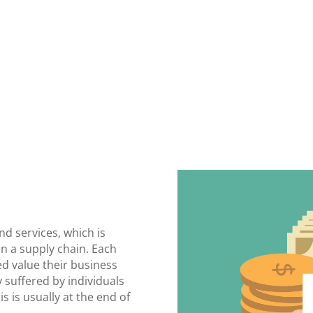
nd services, which is
n a supply chain. Each
ed value their business
y suffered by individuals
s is usually at the end of