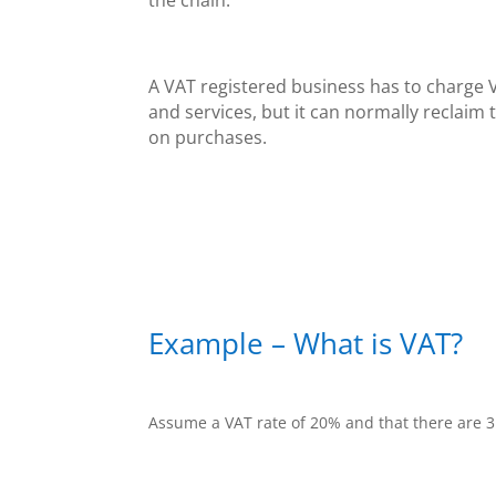
A VAT registered business has to charge 
and services, but it can normally reclaim 
on purchases.
Example – What is VAT?
Assume a VAT rate of 20% and that there are 3 