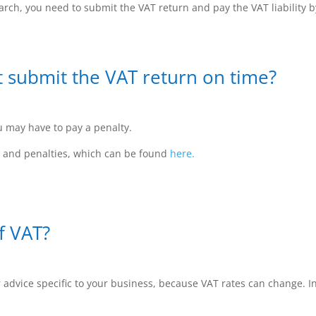
rch, you need to submit the VAT return and pay the VAT liability 
t submit the VAT return on time?
u may have to pay a penalty.
s and penalties, which can be found
here.
f VAT?
advice specific to your business, because VAT rates can change. In