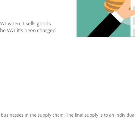
VAT when it sells goods
the VAT it’s been charged
businesses in the supply chain. The final supply is to an individua