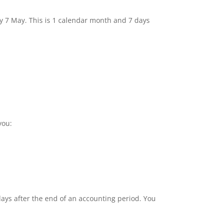
by 7 May. This is 1 calendar month and 7 days
you:
ays after the end of an accounting period. You