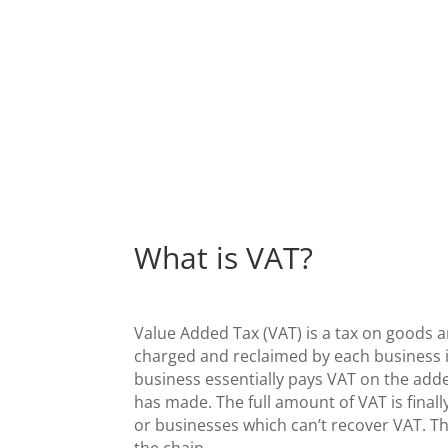
What is VAT?
Value Added Tax (VAT) is a tax on goods a
charged and reclaimed by each business i
business essentially pays VAT on the add
has made. The full amount of VAT is finall
or businesses which can’t recover VAT. Thi
the chain.