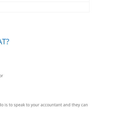
AT?
or
o do is to speak to your accountant and they can