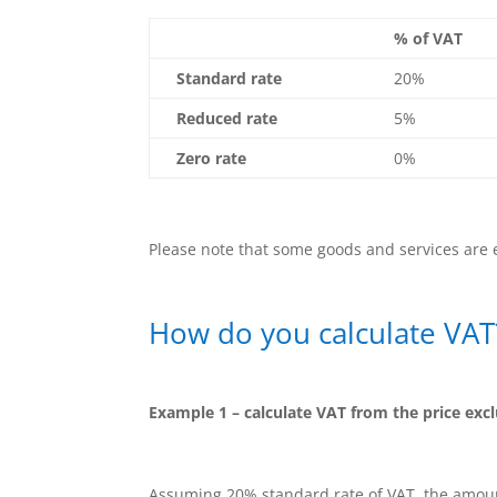
% of VAT
Standard rate
20%
Reduced rate
5%
Zero rate
0%
Please note that some goods and services are
How do you calculate VAT
Example 1 – calculate VAT from the price exc
Assuming 20% standard rate of VAT, the amount 