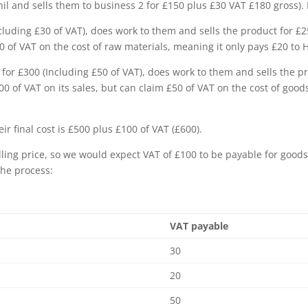
nil and sells them to business 2 for £150 plus £30 VAT £180 gross).
cluding £30 of VAT), does work to them and sells the product for £
£30 of VAT on the cost of raw materials, meaning it only pays £20 t
for £300 (Including £50 of VAT), does work to them and sells the p
00 of VAT on its sales, but can claim £50 of VAT on the cost of goo
ir final cost is £500 plus £100 of VAT (£600).
lling price, so we would expect VAT of £100 to be payable for goods
the process:
VAT payable
30
20
50