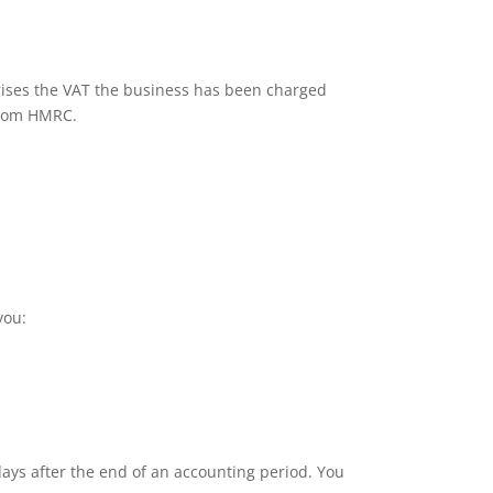
rises the VAT the business has been charged
 from HMRC.
you:
ays after the end of an accounting period. You