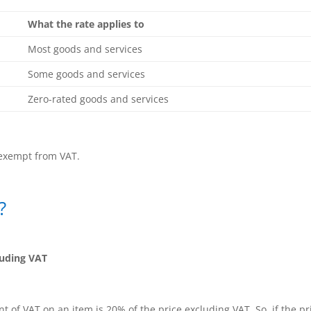
What the rate applies to
Most goods and services
Some goods and services
Zero-rated goods and services
 exempt from VAT.
?
luding VAT
of VAT on an item is 20% of the price excluding VAT. So, if the pr