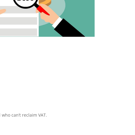
l who can’t reclaim VAT.