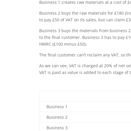
Business 1 creates raw materials at a cost of £
Business 2 buys the raw materials for £180 (In
to pay £50 of VAT on its sales, but can claim 
Business 3 buys the materials from business 2 
to the final customer. Business 3 has to pay £1
HMRC (£100 minus £50).
The final customer can’t reclaim any VAT, so the
As we can see, VAT is charged at 20% of net se
VAT is paid as value is added to each stage of 
Business 1
Business 2
Business 3