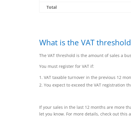
Total
What is the VAT threshold
The VAT threshold is the amount of sales a bus
You must register for VAT if:
VAT taxable turnover in the previous 12 mont
You expect to exceed the VAT registration th
If your sales in the last 12 months are more tha
let you know. For more details, check out this a