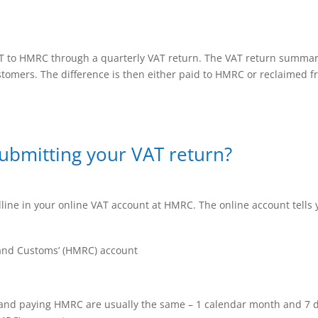
AT to HMRC through a quarterly VAT return. The VAT return summa
ustomers. The difference is then either paid to HMRC or reclaimed
submitting your VAT return?
ine in your online VAT account at HMRC. The online account tells 
nd Customs’ (HMRC) account
 and paying HMRC are usually the same – 1 calendar month and 7 d