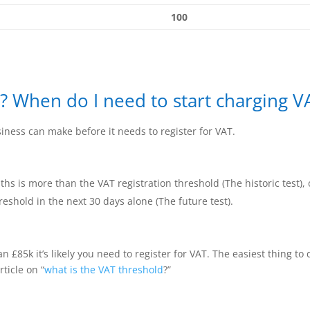
100
? When do I need to start charging V
iness can make before it needs to register for VAT.
hs is more than the VAT registration threshold (The historic test), 
reshold in the next 30 days alone (The future test).
n £85k it’s likely you need to register for VAT. The easiest thing t
rticle on “
what is the VAT threshold
?”