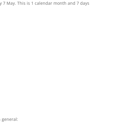
by 7 May. This is 1 calendar month and 7 days
 general: