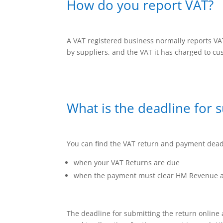
How do you report VAT?
A VAT registered business normally reports V
by suppliers, and the VAT it has charged to c
What is the deadline for 
You can find the VAT return and payment deadl
when your VAT Returns are due
when the payment must clear HM Revenue a
The deadline for submitting the return online