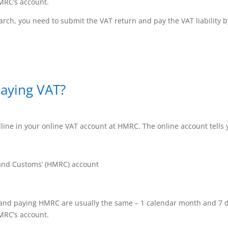
MRC’s account.
rch, you need to submit the VAT return and pay the VAT liability 
paying VAT?
ine in your online VAT account at HMRC. The online account tells 
nd Customs’ (HMRC) account
 and paying HMRC are usually the same – 1 calendar month and 7 d
MRC’s account.