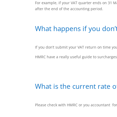
For example, if your VAT quarter ends on 31 Ma
after the end of the accounting period.
What happens if you don’
If you don’t submit your VAT return on time yo
HMRC have a really useful guide to surcharge
What is the current rate o
Please check with HMRC or you accountant for 