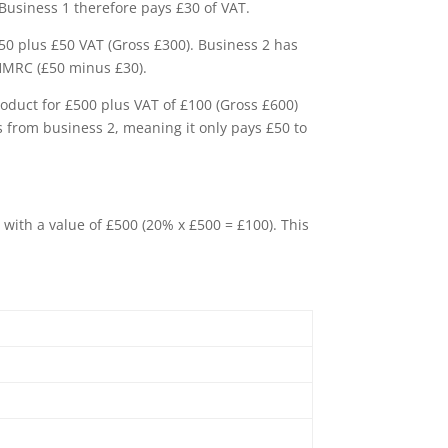
 Business 1 therefore pays £30 of VAT.
250 plus £50 VAT (Gross £300). Business 2 has
o HMRC (£50 minus £30).
roduct for £500 plus VAT of £100 (Gross £600)
ds from business 2, meaning it only pays £50 to
 with a value of £500 (20% x £500 = £100). This