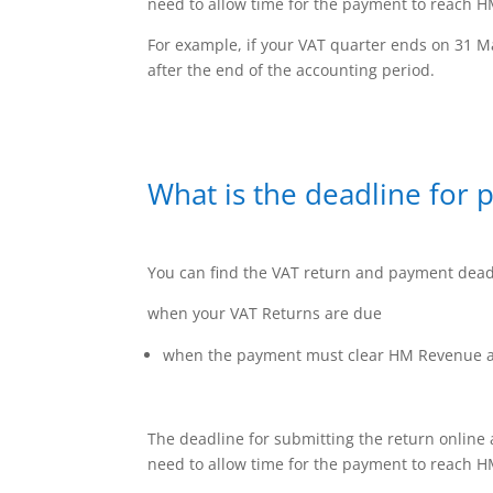
need to allow time for the payment to reach H
For example, if your VAT quarter ends on 31 Ma
after the end of the accounting period.
What is the deadline for 
You can find the VAT return and payment deadl
when your VAT Returns are due
when the payment must clear HM Revenue a
The deadline for submitting the return online
need to allow time for the payment to reach H