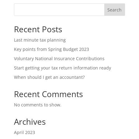
Search
Recent Posts
Last minute tax planning
Key points from Spring Budget 2023
Voluntary National Insurance Contributions
Start getting your tax return information ready
When should I get an accountant?
Recent Comments
No comments to show.
Archives
April 2023