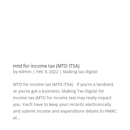
mtd for income tax (MTD ITSA)
by
Admin
|
Feb 3, 2022
|
Making tax digital
MTD for income tax (MTD ITSA) If you’re a landlord,
or you’ve got a business, Making Tax Digital for
income tax (MTD for income tax) may really impact
you. You’ll have to keep your records electronically
and submit income and expenditure details to HMRC
at...