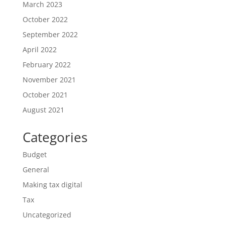
March 2023
October 2022
September 2022
April 2022
February 2022
November 2021
October 2021
August 2021
Categories
Budget
General
Making tax digital
Tax
Uncategorized