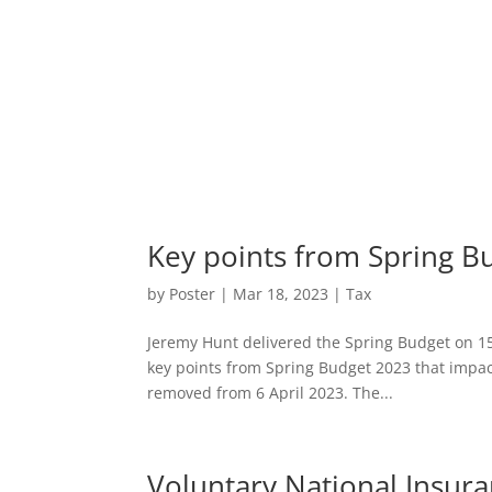
Key points from Spring B
by
Poster
|
Mar 18, 2023
|
Tax
Jeremy Hunt delivered the Spring Budget on 15
key points from Spring Budget 2023 that impac
removed from 6 April 2023. The...
Voluntary National Insur