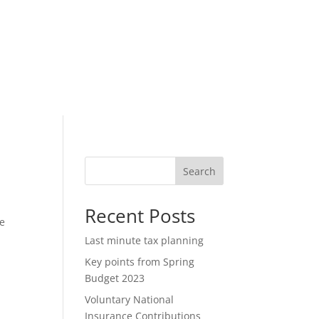
Search
Recent Posts
he
Last minute tax planning
Key points from Spring
Budget 2023
Voluntary National
Insurance Contributions