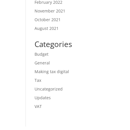
February 2022
November 2021
October 2021
August 2021
Categories
Budget
General
Making tax digital
Tax
Uncategorized
Updates
VAT