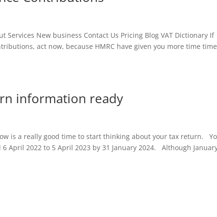
Services New business Contact Us Pricing Blog VAT Dictionary If
ontributions, act now, because HMRC have given you more time time
turn information ready
ow is a really good time to start thinking about your tax return. Y
d 6 April 2022 to 5 April 2023 by 31 January 2024. Although Januar