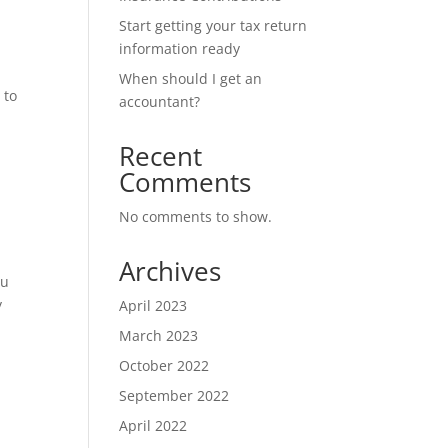
Start getting your tax return
information ready
When should I get an
 to
accountant?
Recent
Comments
No comments to show.
Archives
ou
y
April 2023
March 2023
October 2022
September 2022
April 2022