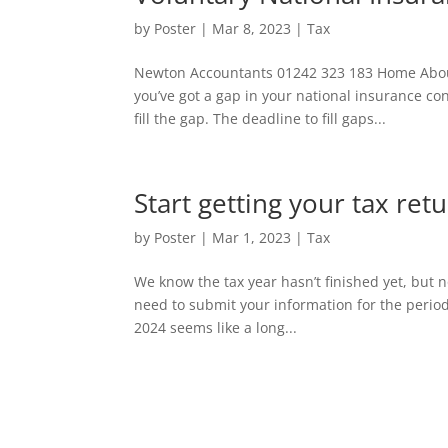
by
Poster
|
Mar 8, 2023
|
Tax
Newton Accountants 01242 323 183 Home About 
you’ve got a gap in your national insurance c
fill the gap. The deadline to fill gaps...
Start getting your tax re
by
Poster
|
Mar 1, 2023
|
Tax
We know the tax year hasn’t finished yet, but n
need to submit your information for the perio
2024 seems like a long...