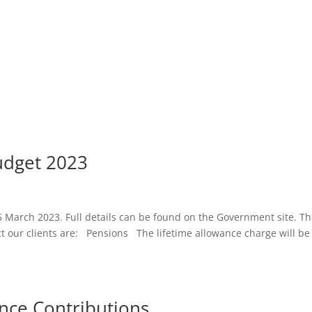
udget 2023
 March 2023. Full details can be found on the Government site. T
t our clients are: Pensions The lifetime allowance charge will be
ance Contributions