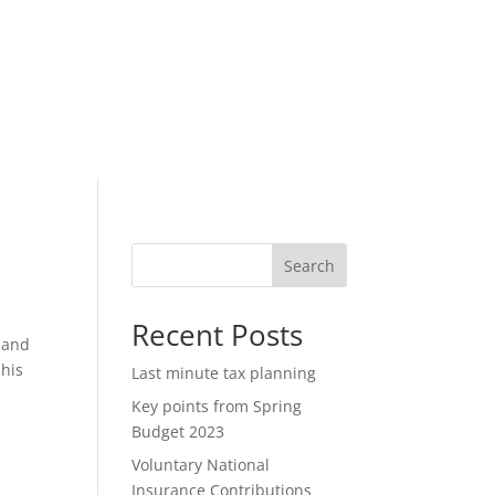
Search
Recent Posts
 and
 his
Last minute tax planning
Key points from Spring
Budget 2023
Voluntary National
Insurance Contributions