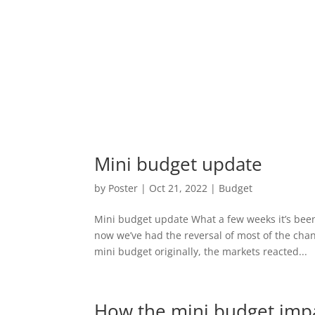
Mini budget update
by
Poster
|
Oct 21, 2022
|
Budget
Mini budget update What a few weeks it’s bee
now we’ve had the reversal of most of the ch
mini budget originally, the markets reacted...
How the mini budget impa