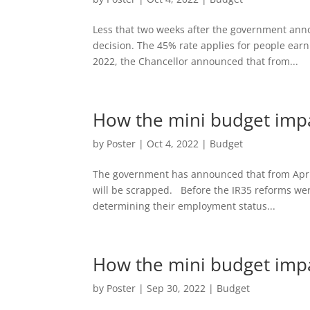
Less that two weeks after the government anno
decision. The 45% rate applies for people ear
2022, the Chancellor announced that from...
How the mini budget impa
by
Poster
|
Oct 4, 2022
|
Budget
The government has announced that from April 
will be scrapped. Before the IR35 reforms wer
determining their employment status...
How the mini budget impa
by
Poster
|
Sep 30, 2022
|
Budget