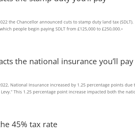
022 the Chancellor announced cuts to stamp duty land tax (SDLT).
t which people begin paying SDLT from £125,000 to £250,000.•
ts the national insurance you’ll pay
022, National Insurance increased by 1.25 percentage points due 
e Levy.” This 1.25 percentage point increase impacted both the nati
the 45% tax rate