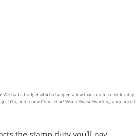
n! We had a budget which changed a few taxes quite considerably,
anges! Oh, and a new Chancellor! When Kwasi Kwarteng announced
cts the stamp duty you’ll pay