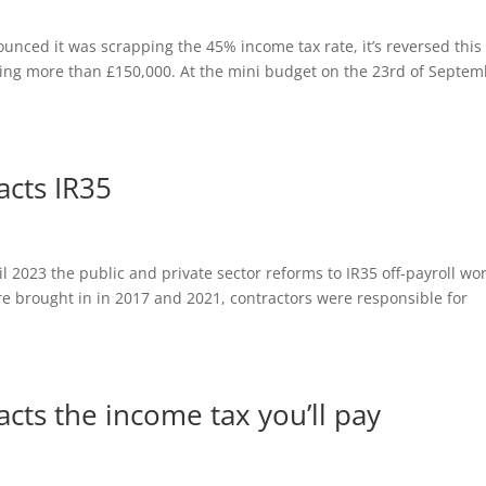
unced it was scrapping the 45% income tax rate, it’s reversed this
ning more than £150,000. At the mini budget on the 23rd of Septe
cts IR35
2023 the public and private sector reforms to IR35 off-payroll wo
e brought in in 2017 and 2021, contractors were responsible for
cts the income tax you’ll pay