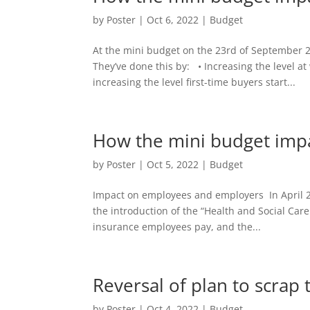
by
Poster
|
Oct 6, 2022
|
Budget
At the mini budget on the 23rd of September 2
They’ve done this by: • Increasing the level a
increasing the level first-time buyers start...
How the mini budget impac
by
Poster
|
Oct 5, 2022
|
Budget
Impact on employees and employers In April 2
the introduction of the “Health and Social Car
insurance employees pay, and the...
Reversal of plan to scrap 
by
Poster
|
Oct 4, 2022
|
Budget