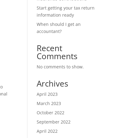
Start getting your tax return
information ready
When should I get an
accountant?
Recent
Comments
No comments to show.
Archives
to
onal
April 2023
March 2023
October 2022
September 2022
April 2022