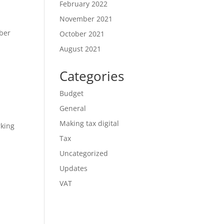
February 2022
November 2021
mber
October 2021
August 2021
Categories
Budget
General
Making tax digital
rking
Tax
Uncategorized
Updates
VAT