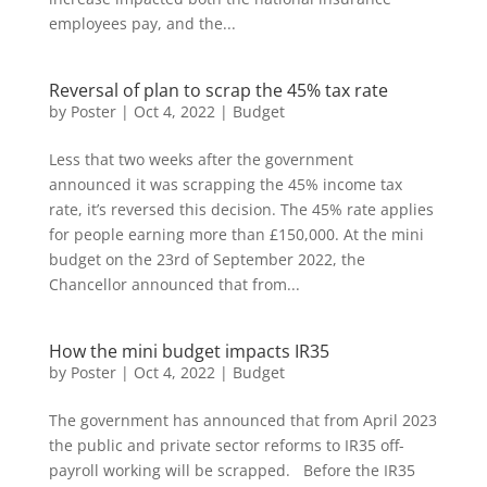
employees pay, and the...
Reversal of plan to scrap the 45% tax rate
by
Poster
|
Oct 4, 2022
|
Budget
Less that two weeks after the government
announced it was scrapping the 45% income tax
rate, it’s reversed this decision. The 45% rate applies
for people earning more than £150,000. At the mini
budget on the 23rd of September 2022, the
Chancellor announced that from...
How the mini budget impacts IR35
by
Poster
|
Oct 4, 2022
|
Budget
The government has announced that from April 2023
the public and private sector reforms to IR35 off-
payroll working will be scrapped. Before the IR35