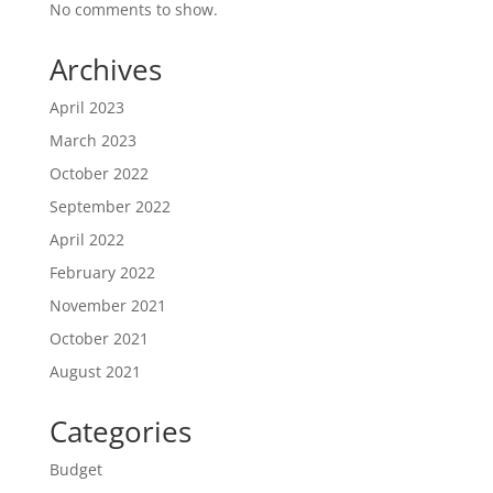
No comments to show.
Archives
April 2023
March 2023
October 2022
September 2022
April 2022
February 2022
November 2021
October 2021
August 2021
Categories
Budget