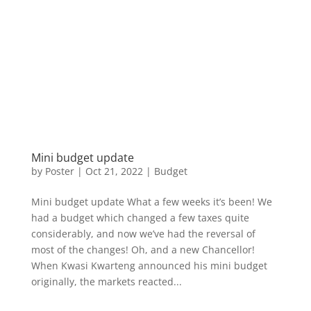
Mini budget update
by
Poster
|
Oct 21, 2022
|
Budget
Mini budget update What a few weeks it’s been! We
had a budget which changed a few taxes quite
considerably, and now we’ve had the reversal of
most of the changes! Oh, and a new Chancellor!
When Kwasi Kwarteng announced his mini budget
originally, the markets reacted...