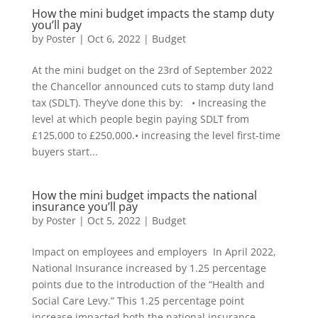
How the mini budget impacts the stamp duty
you’ll pay
by
Poster
|
Oct 6, 2022
|
Budget
At the mini budget on the 23rd of September 2022
the Chancellor announced cuts to stamp duty land
tax (SDLT). They’ve done this by: • Increasing the
level at which people begin paying SDLT from
£125,000 to £250,000.• increasing the level first-time
buyers start...
How the mini budget impacts the national
insurance you’ll pay
by
Poster
|
Oct 5, 2022
|
Budget
Impact on employees and employers In April 2022,
National Insurance increased by 1.25 percentage
points due to the introduction of the “Health and
Social Care Levy.” This 1.25 percentage point
increase impacted both the national insurance