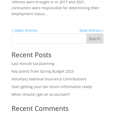
reforms were brought in in 2017 and 2021,
contractors were responsible for determining their
employment status...
« Older Entries
Next Entries »
Search
Recent Posts
Last minute tax planning
Key points from Spring Budget 2023
Voluntary National Insurance Contributions
Start getting your tax return information ready
When should I get an accountant?
Recent Comments