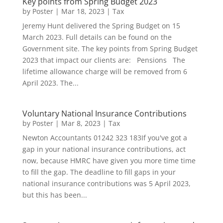
Key points from Spring Budget 2023
by
Poster
|
Mar 18, 2023
|
Tax
Jeremy Hunt delivered the Spring Budget on 15
March 2023. Full details can be found on the
Government site. The key points from Spring Budget
2023 that impact our clients are: Pensions The
lifetime allowance charge will be removed from 6
April 2023. The...
Voluntary National Insurance Contributions
by
Poster
|
Mar 8, 2023
|
Tax
Newton Accountants 01242 323 183If you've got a
gap in your national insurance contributions, act
now, because HMRC have given you more time time
to fill the gap. The deadline to fill gaps in your
national insurance contributions was 5 April 2023,
but this has been...