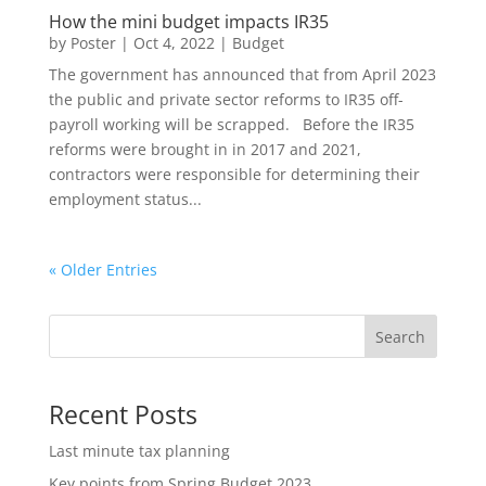
How the mini budget impacts IR35
by
Poster
|
Oct 4, 2022
|
Budget
The government has announced that from April 2023
the public and private sector reforms to IR35 off-
payroll working will be scrapped. Before the IR35
reforms were brought in in 2017 and 2021,
contractors were responsible for determining their
employment status...
« Older Entries
Search
Recent Posts
Last minute tax planning
Key points from Spring Budget 2023