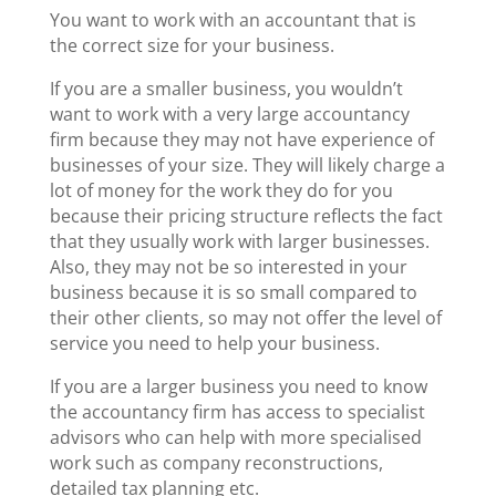
You want to work with an accountant that is
the correct size for your business.
If you are a smaller business, you wouldn’t
want to work with a very large accountancy
firm because they may not have experience of
businesses of your size. They will likely charge a
lot of money for the work they do for you
because their pricing structure reflects the fact
that they usually work with larger businesses.
Also, they may not be so interested in your
business because it is so small compared to
their other clients, so may not offer the level of
service you need to help your business.
If you are a larger business you need to know
the accountancy firm has access to specialist
advisors who can help with more specialised
work such as company reconstructions,
detailed tax planning etc.