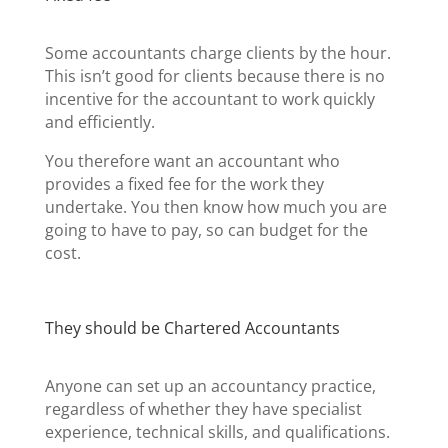
Some accountants charge clients by the hour.
This isn’t good for clients because there is no
incentive for the accountant to work quickly
and efficiently.
You therefore want an accountant who
provides a fixed fee for the work they
undertake. You then know how much you are
going to have to pay, so can budget for the
cost.
They should be Chartered Accountants
Anyone can set up an accountancy practice,
regardless of whether they have specialist
experience, technical skills, and qualifications.