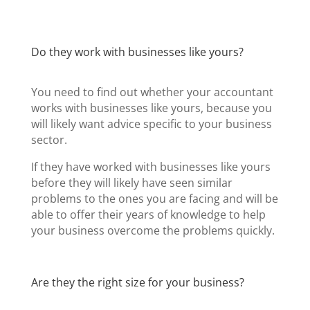
Do they work with businesses like yours?
You need to find out whether your accountant
works with businesses like yours, because you
will likely want advice specific to your business
sector.
If they have worked with businesses like yours
before they will likely have seen similar
problems to the ones you are facing and will be
able to offer their years of knowledge to help
your business overcome the problems quickly.
Are they the right size for your business?