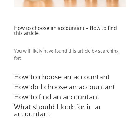
How to choose an accountant – How to find
this article
You will likely have found this article by searching
for:
How to choose an accountant
How do I choose an accountant
How to find an accountant
What should I look for in an
accountant