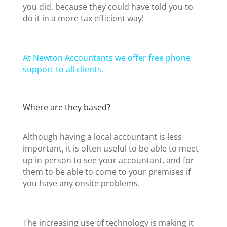
you did, because they could have told you to
do it in a more tax efficient way!
At Newton Accountants we offer free phone
support to all clients.
Where are they based?
Although having a local accountant is less
important, it is often useful to be able to meet
up in person to see your accountant, and for
them to be able to come to your premises if
you have any onsite problems.
The increasing use of technology is making it