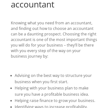
accountant
Knowing what you need from an accountant,
and finding out how to choose an accountant
can be a daunting prospect. Choosing the right
accountant is one of the most important things
you will do for your business – they’ll be there
with you every step of the way on your
business journey by:
Advising on the best way to structure your
business when you first start.
Helping with your business plan to make
sure you have a profitable business idea.
Helping raise finance to grow your business.
Identifying ways to increase profitability.