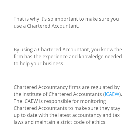
That is why it’s so important to make sure you
use a Chartered Accountant.
By using a Chartered Accountant, you know the
firm has the experience and knowledge needed
to help your business.
Chartered Accountancy firms are regulated by
the Institute of Chartered Accountants (
ICAEW
).
The ICAEW is responsible for monitoring
Chartered Accountants to make sure they stay
up to date with the latest accountancy and tax
laws and maintain a strict code of ethics.