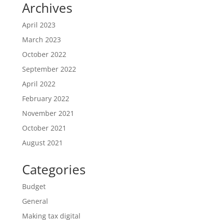
Archives
April 2023
March 2023
October 2022
September 2022
April 2022
February 2022
November 2021
October 2021
August 2021
Categories
Budget
General
Making tax digital