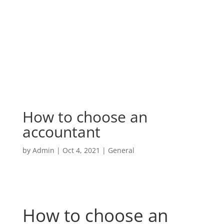
How to choose an
accountant
by
Admin
|
Oct 4, 2021
|
General
How to choose an