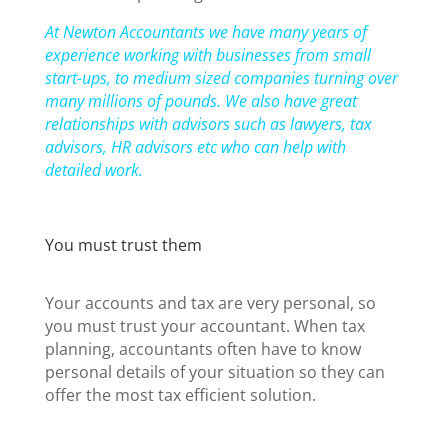
At Newton Accountants we have many years of
experience working with businesses from small
start-ups, to medium sized companies turning over
many millions of pounds. We also have great
relationships with advisors such as lawyers, tax
advisors, HR advisors etc who can help with
detailed work.
You must trust them
Your accounts and tax are very personal, so
you must trust your accountant. When tax
planning, accountants often have to know
personal details of your situation so they can
offer the most tax efficient solution.