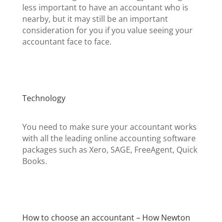
less important to have an accountant who is
nearby, but it may still be an important
consideration for you if you value seeing your
accountant face to face.
Technology
You need to make sure your accountant works
with all the leading online accounting software
packages such as Xero, SAGE, FreeAgent, Quick
Books.
How to choose an accountant – How Newton