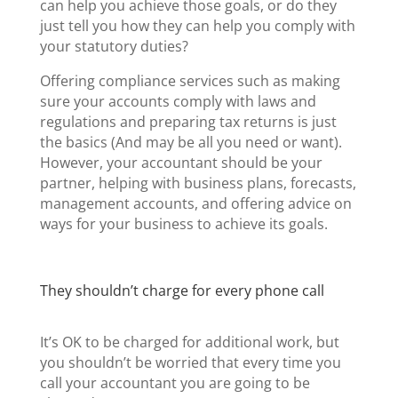
can help you achieve those goals, or do they
just tell you how they can help you comply with
your statutory duties?
Offering compliance services such as making
sure your accounts comply with laws and
regulations and preparing tax returns is just
the basics (And may be all you need or want).
However, your accountant should be your
partner, helping with business plans, forecasts,
management accounts, and offering advice on
ways for your business to achieve its goals.
They shouldn’t charge for every phone call
It’s OK to be charged for additional work, but
you shouldn’t be worried that every time you
call your accountant you are going to be