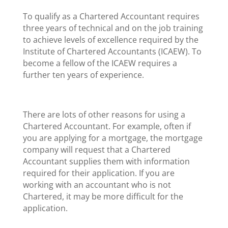
To qualify as a Chartered Accountant requires
three years of technical and on the job training
to achieve levels of excellence required by the
Institute of Chartered Accountants (ICAEW). To
become a fellow of the ICAEW requires a
further ten years of experience.
There are lots of other reasons for using a
Chartered Accountant. For example, often if
you are applying for a mortgage, the mortgage
company will request that a Chartered
Accountant supplies them with information
required for their application. If you are
working with an accountant who is not
Chartered, it may be more difficult for the
application.