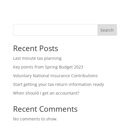
Search
Recent Posts
Last minute tax planning
Key points from Spring Budget 2023
Voluntary National Insurance Contributions
Start getting your tax return information ready
When should I get an accountant?
Recent Comments
No comments to show.