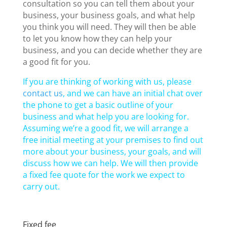
consultation so you can tell them about your
business, your business goals, and what help
you think you will need. They will then be able
to let you know how they can help your
business, and you can decide whether they are
a good fit for you.
If you are thinking of working with us, please
contact us
, and we can have an initial chat over
the phone to get a basic outline of your
business and what help you are looking for.
Assuming we’re a good fit, we will arrange a
free initial meeting at your premises to find out
more about your business, your goals, and will
discuss how we can help. We will then provide
a fixed fee quote for the work we expect to
carry out.
Fixed fee