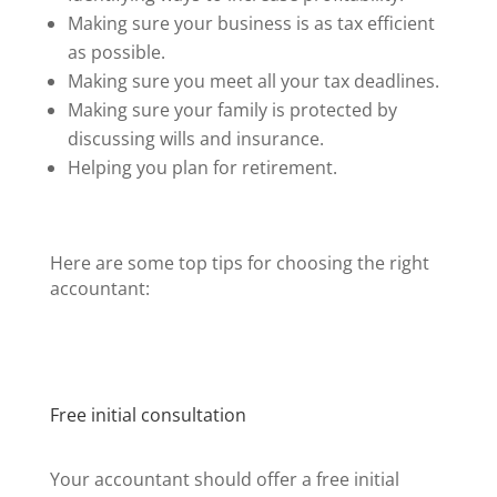
Making sure your business is as tax efficient
as possible.
Making sure you meet all your tax deadlines.
Making sure your family is protected by
discussing wills and insurance.
Helping you plan for retirement.
Here are some top tips for choosing the right
accountant:
Free initial consultation
Your accountant should offer a free initial