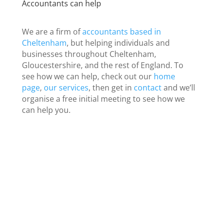
Accountants can help
We are a firm of
accountants based in
Cheltenham
, but helping individuals and
businesses throughout Cheltenham,
Gloucestershire, and the rest of England. To
see how we can help, check out our
home
page
,
our services
, then get in
contact
and we’ll
organise a free initial meeting to see how we
can help you.