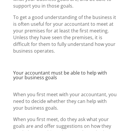
support you in those goals.
To get a good understanding of the business it
is often useful for your accountant to meet at
your premises for at least the first meeting.
Unless they have seen the premises, it is
difficult for them to fully understand how your
business operates.
Your accountant must be able to help with
your business goals
When you first meet with your accountant, you
need to decide whether they can help with
your business goals.
When you first meet, do they ask what your
goals are and offer suggestions on how they