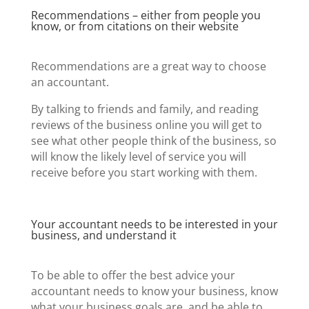
Recommendations – either from people you
know, or from citations on their website
Recommendations are a great way to choose
an accountant.
By talking to friends and family, and reading
reviews of the business online you will get to
see what other people think of the business, so
will know the likely level of service you will
receive before you start working with them.
Your accountant needs to be interested in your
business, and understand it
To be able to offer the best advice your
accountant needs to know your business, know
what your business goals are, and be able to