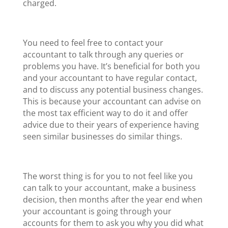
charged.
You need to feel free to contact your
accountant to talk through any queries or
problems you have. It’s beneficial for both you
and your accountant to have regular contact,
and to discuss any potential business changes.
This is because your accountant can advise on
the most tax efficient way to do it and offer
advice due to their years of experience having
seen similar businesses do similar things.
The worst thing is for you to not feel like you
can talk to your accountant, make a business
decision, then months after the year end when
your accountant is going through your
accounts for them to ask you why you did what